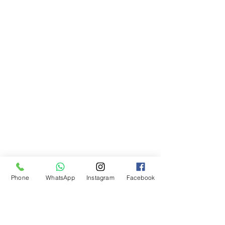
Phone
WhatsApp
Instagram
Facebook